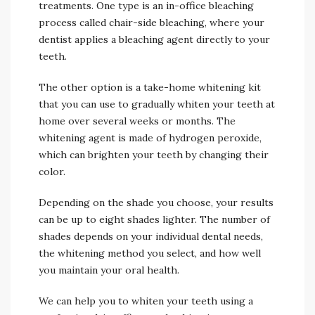
treatments. One type is an in-office bleaching
process called chair-side bleaching, where your
dentist applies a bleaching agent directly to your
teeth.
The other option is a take-home whitening kit
that you can use to gradually whiten your teeth at
home over several weeks or months. The
whitening agent is made of hydrogen peroxide,
which can brighten your teeth by changing their
color.
Depending on the shade you choose, your results
can be up to eight shades lighter. The number of
shades depends on your individual dental needs,
the whitening method you select, and how well
you maintain your oral health.
We can help you to whiten your teeth using a