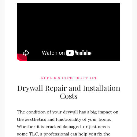
REPAIR & CONSTRUCTION
Drywall Repair and Installation
Costs
The condition of your drywall has a big impact on
the aesthetics and functionality of your home.
Whether it is cracked damaged, or just needs
some TLC, a professional can help you fix the