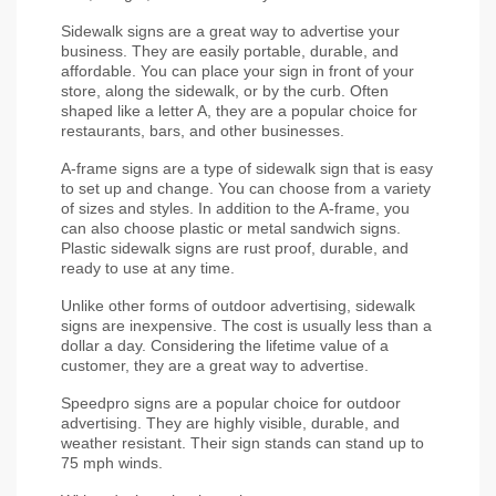
Sidewalk signs are a great way to advertise your 
business. They are easily portable, durable, and 
affordable. You can place your sign in front of your 
store, along the sidewalk, or by the curb. Often 
shaped like a letter A, they are a popular choice for 
restaurants, bars, and other businesses.
A-frame signs are a type of sidewalk sign that is easy 
to set up and change. You can choose from a variety 
of sizes and styles. In addition to the A-frame, you 
can also choose plastic or metal sandwich signs. 
Plastic sidewalk signs are rust proof, durable, and 
ready to use at any time.
Unlike other forms of outdoor advertising, sidewalk 
signs are inexpensive. The cost is usually less than a 
dollar a day. Considering the lifetime value of a 
customer, they are a great way to advertise.
Speedpro signs are a popular choice for outdoor 
advertising. They are highly visible, durable, and 
weather resistant. Their sign stands can stand up to 
75 mph winds.