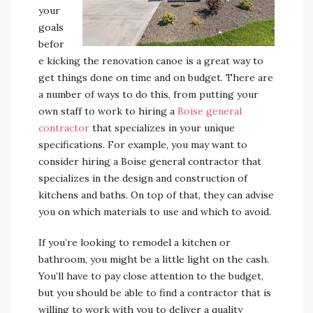
your
goals
befor
e kicking the renovation canoe is a great way to
get things done on time and on budget. There are
a number of ways to do this, from putting your
own staff to work to hiring a
Boise general
contractor
that specializes in your unique
specifications. For example, you may want to
consider hiring a Boise general contractor that
specializes in the design and construction of
kitchens and baths. On top of that, they can advise
you on which materials to use and which to avoid.
If you’re looking to remodel a kitchen or
bathroom, you might be a little light on the cash.
You’ll have to pay close attention to the budget,
but you should be able to find a contractor that is
willing to work with you to deliver a quality