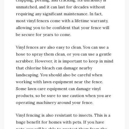
chipping, peeling, and cracking. Its durability is
unmatched, and it can last for decades without
requiring any significant maintenance. In fact,
most vinyl fences come with a lifetime warranty,
allowing you to be confident that your fence will
be secure for years to come.
Vinyl fences are also easy to clean. You can use a
hose to spray them clean, or you can use a gentle
scrubber. However, it is important to keep in mind
that chlorine bleach can damage nearby
landscaping. You should also be careful when
working with lawn equipment near the fence.
Some lawn care equipment can damage vinyl
products, so be sure to use caution when you are
operating machinery around your fence.
Vinyl fencing is also resistant to insects. This is a
huge benefit for homes with pets. If you have