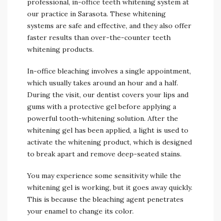
professional, in-office teeth whitening system at
our practice in Sarasota. These whitening
systems are safe and effective, and they also offer
faster results than over-the-counter teeth
whitening products.
In-office bleaching involves a single appointment,
which usually takes around an hour and a half.
During the visit, our dentist covers your lips and
gums with a protective gel before applying a
powerful tooth-whitening solution. After the
whitening gel has been applied, a light is used to
activate the whitening product, which is designed
to break apart and remove deep-seated stains.
You may experience some sensitivity while the
whitening gel is working, but it goes away quickly.
This is because the bleaching agent penetrates
your enamel to change its color.