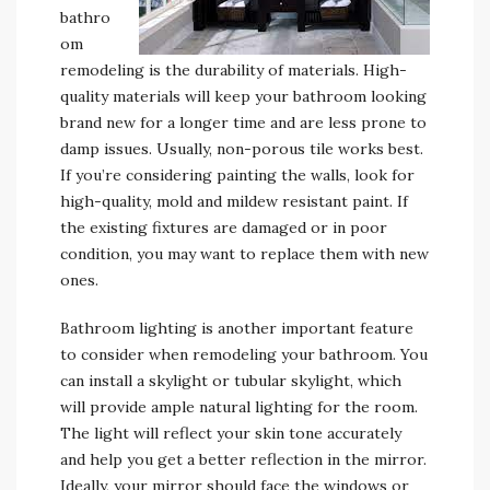
bathro
om
remodeling is the durability of materials. High-
quality materials will keep your bathroom looking
brand new for a longer time and are less prone to
damp issues. Usually, non-porous tile works best.
If you’re considering painting the walls, look for
high-quality, mold and mildew resistant paint. If
the existing fixtures are damaged or in poor
condition, you may want to replace them with new
ones.
Bathroom lighting is another important feature
to consider when remodeling your bathroom. You
can install a skylight or tubular skylight, which
will provide ample natural lighting for the room.
The light will reflect your skin tone accurately
and help you get a better reflection in the mirror.
Ideally, your mirror should face the windows or