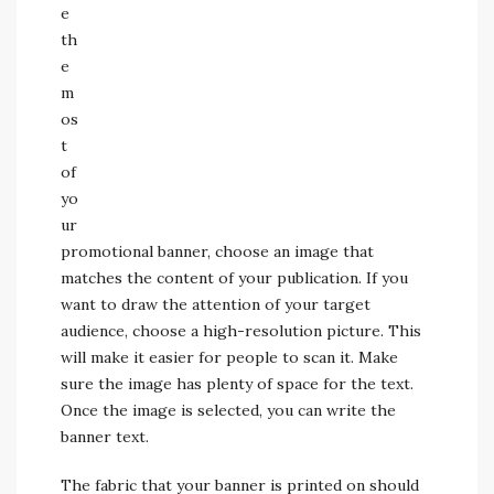
e
th
e
m
os
t
of
yo
ur
promotional banner, choose an image that
matches the content of your publication. If you
want to draw the attention of your target
audience, choose a high-resolution picture. This
will make it easier for people to scan it. Make
sure the image has plenty of space for the text.
Once the image is selected, you can write the
banner text.
The fabric that your banner is printed on should