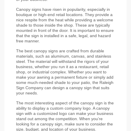
Canopy signs have risen in popularity, especially in 
boutique or high-end retail locations. They provide a 
nice respite from the heat while providing a welcome 
shade to those inside the shop. These are typically 
mounted in front of the door. It is important to ensure 
that the sign is installed in a safe, legal, and hazard 
free manner.
The best canopy signs are crafted from durable 
materials, such as aluminum, canvas, and stainless 
steel. The material will withstand the rigors of your 
business, whether you run it as a restaurant, retail 
shop, or industrial complex. Whether you want to 
make your awning a permanent fixture or simply add 
some much-needed shade to your patio, the Raleigh 
Sign Company can design a canopy sign that suits 
your needs.
The most interesting aspect of the canopy sign is the 
ability to display a custom company logo. A canopy 
sign with a customized logo can make your business 
stand out among the competition. When you’re 
looking for a canopy sign, make sure to consider the 
size, budget, and location of your business.