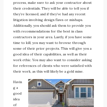
process, make sure to ask your contractor about
their credentials. They will be able to tell you if
they’re licensed, and if they’ve had any recent
litigation involving design flaws or mishaps.
Additionally, you should ask them to provide you
with recommendations for the best in class
contractors in your area. Lastly, if you have some
time to kill, you may want to browse through
some of their prior projects. This will give you a
good idea of their capabilities, as well as their
work ethic. You may also want to consider asking
for references of clients who were satisfied with
their work, as this will likely be a gold mine.
Havin
g a
good
idea
of