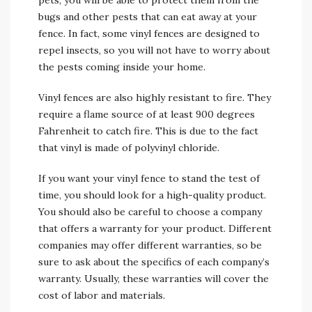
pets, you will be able to protect them from the
bugs and other pests that can eat away at your
fence. In fact, some vinyl fences are designed to
repel insects, so you will not have to worry about
the pests coming inside your home.
Vinyl fences are also highly resistant to fire. They
require a flame source of at least 900 degrees
Fahrenheit to catch fire. This is due to the fact
that vinyl is made of polyvinyl chloride.
If you want your vinyl fence to stand the test of
time, you should look for a high-quality product.
You should also be careful to choose a company
that offers a warranty for your product. Different
companies may offer different warranties, so be
sure to ask about the specifics of each company’s
warranty. Usually, these warranties will cover the
cost of labor and materials.