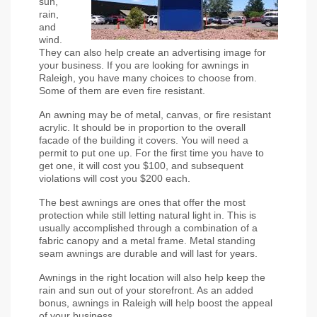
sun, 
rain, 
and 
wind. 
They can also help create an advertising image for 
your business. If you are looking for awnings in 
Raleigh, you have many choices to choose from. 
Some of them are even fire resistant.
An awning may be of metal, canvas, or fire resistant 
acrylic. It should be in proportion to the overall 
facade of the building it covers. You will need a 
permit to put one up. For the first time you have to 
get one, it will cost you $100, and subsequent 
violations will cost you $200 each.
The best awnings are ones that offer the most 
protection while still letting natural light in. This is 
usually accomplished through a combination of a 
fabric canopy and a metal frame. Metal standing 
seam awnings are durable and will last for years.
Awnings in the right location will also help keep the 
rain and sun out of your storefront. As an added 
bonus, awnings in Raleigh will help boost the appeal 
of your business.