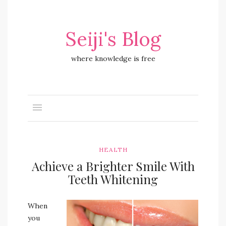
Seiji's Blog
where knowledge is free
HEALTH
Achieve a Brighter Smile With
Teeth Whitening
When
you