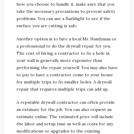
how you choose to handle it, make sure that you
take the necessary precautions to prevent safety
problems. You can use a flashlight to see if the
surface you are cutting is safe.
Another option is to hire a local Mr. Handyman or
a professional to do the drywall repair for you.
The cost of hiring a contractor to fix a hole in
your wall is generally more expensive than
performing the repair yourself. You may also have
to pay to have a contractor come to your house
for multiple trips to fix smaller holes. A drywall
repair that requires multiple trips can add up.
A reputable drywall contractor can often provide
an estimate for the job. You can also request an
estimate online. The estimated price will include
the labor and setup time as well as costs for any
modifications or upgrades to the existing