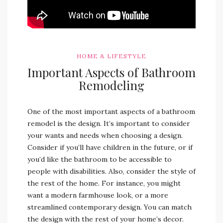
HOME & LIFESTYLE
Important Aspects of Bathroom
Remodeling
One of the most important aspects of a bathroom
remodel is the design. It’s important to consider
your wants and needs when choosing a design.
Consider if you’ll have children in the future, or if
you’d like the bathroom to be accessible to
people with disabilities. Also, consider the style of
the rest of the home. For instance, you might
want a modern farmhouse look, or a more
streamlined contemporary design. You can match
the design with the rest of your home’s decor.