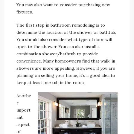
You may also want to consider purchasing new
fixtures.
The first step in bathroom remodeling is to
determine the location of the shower or bathtub.
You should also consider what type of door will
open to the shower. You can also install a
combination shower/bathtub to provide
convenience. Many homeowners find that walk-in
showers are more appealing. However, if you are
planning on selling your home, it’s a good idea to
keep at least one tub in the room.
Anothe
r
import
ant
aspect
of