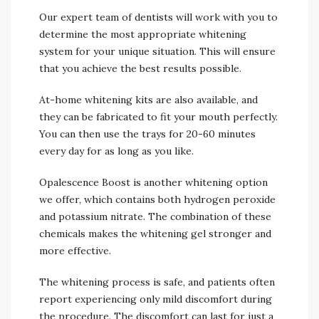
Our expert team of dentists will work with you to
determine the most appropriate whitening
system for your unique situation. This will ensure
that you achieve the best results possible.
At-home whitening kits are also available, and
they can be fabricated to fit your mouth perfectly.
You can then use the trays for 20-60 minutes
every day for as long as you like.
Opalescence Boost is another whitening option
we offer, which contains both hydrogen peroxide
and potassium nitrate. The combination of these
chemicals makes the whitening gel stronger and
more effective.
The whitening process is safe, and patients often
report experiencing only mild discomfort during
the procedure. The discomfort can last for just a