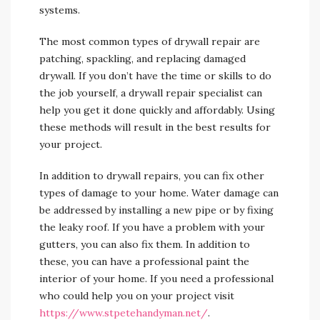
systems.
The most common types of drywall repair are
patching, spackling, and replacing damaged
drywall. If you don’t have the time or skills to do
the job yourself, a drywall repair specialist can
help you get it done quickly and affordably. Using
these methods will result in the best results for
your project.
In addition to drywall repairs, you can fix other
types of damage to your home. Water damage can
be addressed by installing a new pipe or by fixing
the leaky roof. If you have a problem with your
gutters, you can also fix them. In addition to
these, you can have a professional paint the
interior of your home. If you need a professional
who could help you on your project visit
https://www.stpetehandyman.net/
.