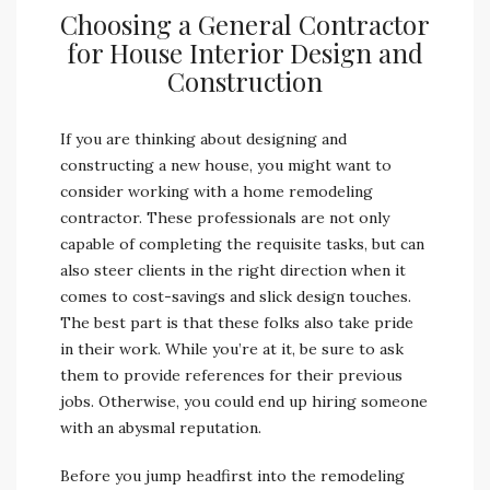
Choosing a General Contractor
for House Interior Design and
Construction
If you are thinking about designing and
constructing a new house, you might want to
consider working with a home remodeling
contractor. These professionals are not only
capable of completing the requisite tasks, but can
also steer clients in the right direction when it
comes to cost-savings and slick design touches.
The best part is that these folks also take pride
in their work. While you’re at it, be sure to ask
them to provide references for their previous
jobs. Otherwise, you could end up hiring someone
with an abysmal reputation.
Before you jump headfirst into the remodeling