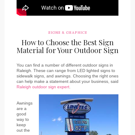
SIGNS & GRAPHICS
How to Choose the Best Sign
Material for Your Outdoor Sign
You can find a number of different outdoor signs in 
Raleigh. These can range from LED lighted signs to 
sidewalk signs, and awnings. Choosing the right ones 
can help make a statement about your business, said
Raleigh outdoor sign expert
.
Awnings 
are a 
good 
way to 
keep 
out the 