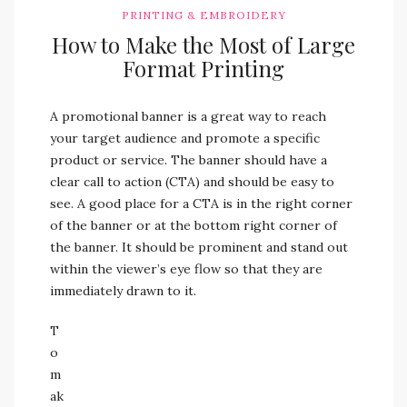
PRINTING & EMBROIDERY
How to Make the Most of Large
Format Printing
A promotional banner is a great way to reach
your target audience and promote a specific
product or service. The banner should have a
clear call to action (CTA) and should be easy to
see. A good place for a CTA is in the right corner
of the banner or at the bottom right corner of
the banner. It should be prominent and stand out
within the viewer’s eye flow so that they are
immediately drawn to it.
T
o
m
ak