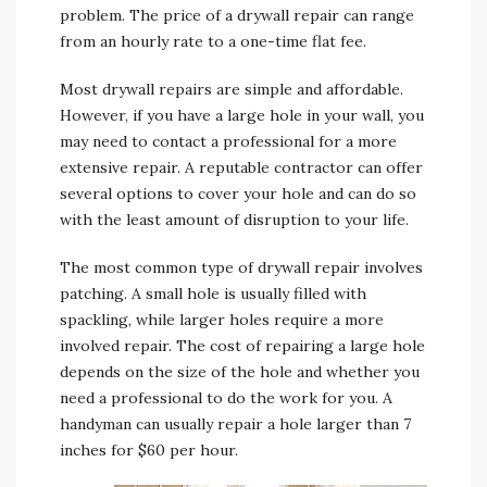
problem. The price of a drywall repair can range
from an hourly rate to a one-time flat fee.
Most drywall repairs are simple and affordable.
However, if you have a large hole in your wall, you
may need to contact a professional for a more
extensive repair. A reputable contractor can offer
several options to cover your hole and can do so
with the least amount of disruption to your life.
The most common type of drywall repair involves
patching. A small hole is usually filled with
spackling, while larger holes require a more
involved repair. The cost of repairing a large hole
depends on the size of the hole and whether you
need a professional to do the work for you. A
handyman can usually repair a hole larger than 7
inches for $60 per hour.