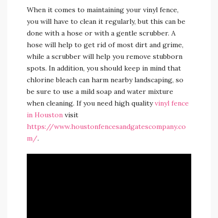
When it comes to maintaining your vinyl fence,
you will have to clean it regularly, but this can be
done with a hose or with a gentle scrubber. A
hose will help to get rid of most dirt and grime,
while a scrubber will help you remove stubborn
spots. In addition, you should keep in mind that
chlorine bleach can harm nearby landscaping, so
be sure to use a mild soap and water mixture
when cleaning. If you need high quality
vinyl fence
in Houston
visit
https://www.houstonfencesandgatescompany.co
m/
.