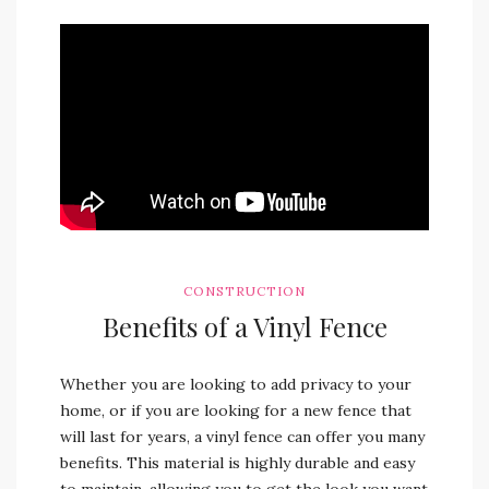
CONSTRUCTION
Benefits of a Vinyl Fence
Whether you are looking to add privacy to your
home, or if you are looking for a new fence that
will last for years, a vinyl fence can offer you many
benefits. This material is highly durable and easy