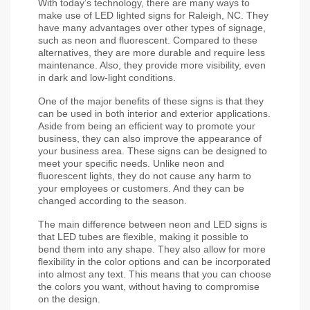
With today’s technology, there are many ways to 
make use of LED lighted signs for Raleigh, NC. They 
have many advantages over other types of signage, 
such as neon and fluorescent. Compared to these 
alternatives, they are more durable and require less 
maintenance. Also, they provide more visibility, even 
in dark and low-light conditions.
One of the major benefits of these signs is that they 
can be used in both interior and exterior applications. 
Aside from being an efficient way to promote your 
business, they can also improve the appearance of 
your business area. These signs can be designed to 
meet your specific needs. Unlike neon and 
fluorescent lights, they do not cause any harm to 
your employees or customers. And they can be 
changed according to the season.
The main difference between neon and LED signs is 
that LED tubes are flexible, making it possible to 
bend them into any shape. They also allow for more 
flexibility in the color options and can be incorporated 
into almost any text. This means that you can choose 
the colors you want, without having to compromise 
on the design.