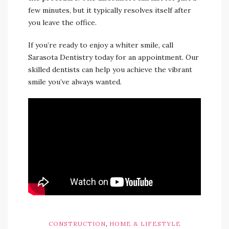
few minutes, but it typically resolves itself after
you leave the office.
If you’re ready to enjoy a whiter smile, call
Sarasota Dentistry today for an appointment. Our
skilled dentists can help you achieve the vibrant
smile you’ve always wanted.
,
CONSTRUCTION
HOME & LIFESTYLE