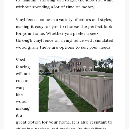
to maintain, allowing you to get the look you want
without spending a lot of time or money.
Vinyl fences come in a variety of colors and styles,
making it easy for you to choose the perfect look
for your home. Whether you prefer a see-
through vinyl fence or a vinyl fence with simulated
wood grain, there are options to suit your needs.
Vinyl
fencing
will not
rot or
warp
like
wood,
making
it a
great option for your home. It is also resistant to