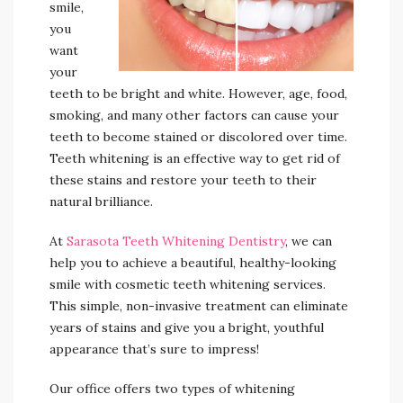
smile,
you
want
your
teeth to be bright and white. However, age, food,
smoking, and many other factors can cause your
teeth to become stained or discolored over time.
Teeth whitening is an effective way to get rid of
these stains and restore your teeth to their
natural brilliance.
At
Sarasota Teeth Whitening Dentistry
, we can
help you to achieve a beautiful, healthy-looking
smile with cosmetic teeth whitening services.
This simple, non-invasive treatment can eliminate
years of stains and give you a bright, youthful
appearance that’s sure to impress!
Our office offers two types of whitening