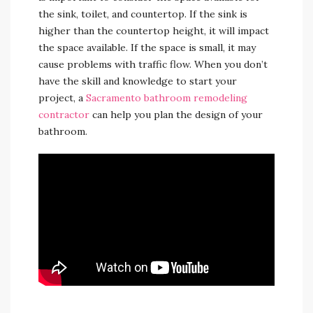
the sink, toilet, and countertop. If the sink is
higher than the countertop height, it will impact
the space available. If the space is small, it may
cause problems with traffic flow. When you don’t
have the skill and knowledge to start your
project, a
Sacramento bathroom remodeling
contractor
can help you plan the design of your
bathroom.