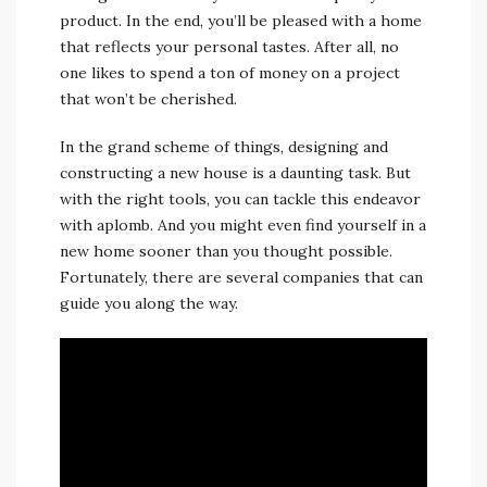
product. In the end, you’ll be pleased with a home
that reflects your personal tastes. After all, no
one likes to spend a ton of money on a project
that won’t be cherished.
In the grand scheme of things, designing and
constructing a new house is a daunting task. But
with the right tools, you can tackle this endeavor
with aplomb. And you might even find yourself in a
new home sooner than you thought possible.
Fortunately, there are several companies that can
guide you along the way.