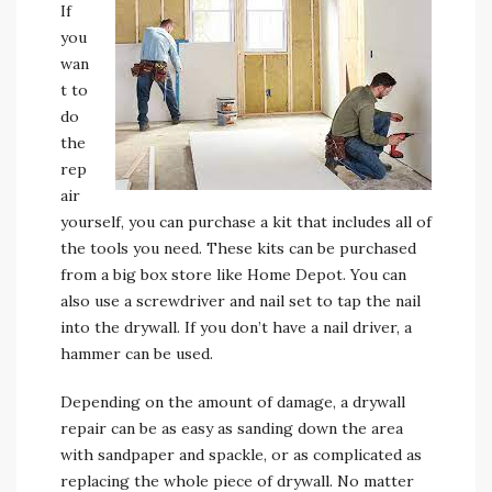
If
you
wan
t to
do
the
rep
air
yourself, you can purchase a kit that includes all of
the tools you need. These kits can be purchased
from a big box store like Home Depot. You can
also use a screwdriver and nail set to tap the nail
into the drywall. If you don’t have a nail driver, a
hammer can be used.
Depending on the amount of damage, a drywall
repair can be as easy as sanding down the area
with sandpaper and spackle, or as complicated as
replacing the whole piece of drywall. No matter