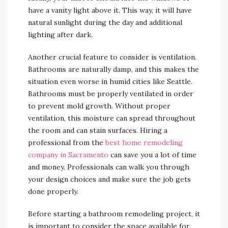
have a vanity light above it. This way, it will have
natural sunlight during the day and additional
lighting after dark.
Another crucial feature to consider is ventilation.
Bathrooms are naturally damp, and this makes the
situation even worse in humid cities like Seattle.
Bathrooms must be properly ventilated in order
to prevent mold growth. Without proper
ventilation, this moisture can spread throughout
the room and can stain surfaces. Hiring a
professional from the
best home remodeling
company in Sacramento
can save you a lot of time
and money. Professionals can walk you through
your design choices and make sure the job gets
done properly.
Before starting a bathroom remodeling project, it
is important to consider the space available for