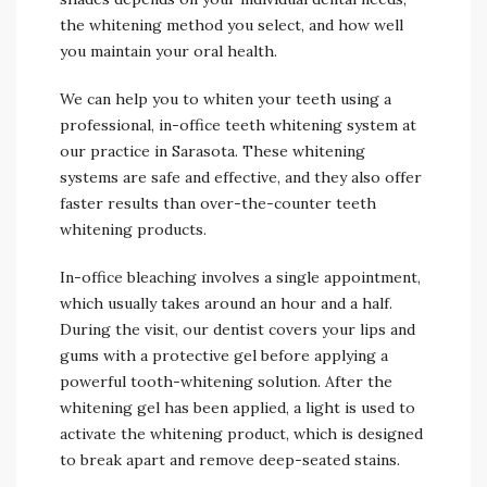
the whitening method you select, and how well
you maintain your oral health.
We can help you to whiten your teeth using a
professional, in-office teeth whitening system at
our practice in Sarasota. These whitening
systems are safe and effective, and they also offer
faster results than over-the-counter teeth
whitening products.
In-office bleaching involves a single appointment,
which usually takes around an hour and a half.
During the visit, our dentist covers your lips and
gums with a protective gel before applying a
powerful tooth-whitening solution. After the
whitening gel has been applied, a light is used to
activate the whitening product, which is designed
to break apart and remove deep-seated stains.