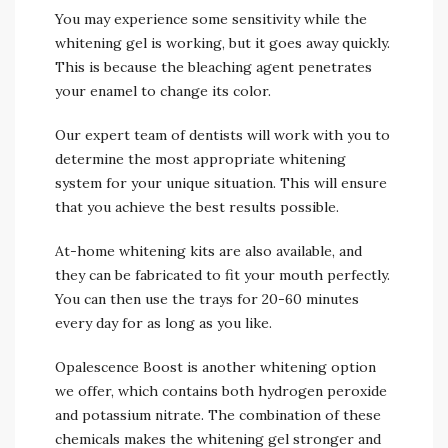
You may experience some sensitivity while the
whitening gel is working, but it goes away quickly.
This is because the bleaching agent penetrates
your enamel to change its color.
Our expert team of dentists will work with you to
determine the most appropriate whitening
system for your unique situation. This will ensure
that you achieve the best results possible.
At-home whitening kits are also available, and
they can be fabricated to fit your mouth perfectly.
You can then use the trays for 20-60 minutes
every day for as long as you like.
Opalescence Boost is another whitening option
we offer, which contains both hydrogen peroxide
and potassium nitrate. The combination of these
chemicals makes the whitening gel stronger and