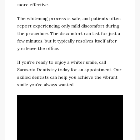
more effective.
The whitening process is safe, and patients often
report experiencing only mild discomfort during
the procedure. The discomfort can last for just a
few minutes, but it typically resolves itself after
you leave the office.
If you’re ready to enjoy a whiter smile, call
Sarasota Dentistry today for an appointment. Our
skilled dentists can help you achieve the vibrant
smile you’ve always wanted.