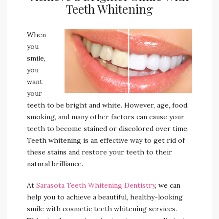
Teeth Whitening
When
you
smile,
you
want
your
teeth to be bright and white. However, age, food,
smoking, and many other factors can cause your
teeth to become stained or discolored over time.
Teeth whitening is an effective way to get rid of
these stains and restore your teeth to their
natural brilliance.
At
Sarasota Teeth Whitening Dentistry
, we can
help you to achieve a beautiful, healthy-looking
smile with cosmetic teeth whitening services.