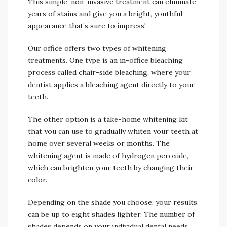
This simple, non-invasive treatment can eliminate
years of stains and give you a bright, youthful
appearance that’s sure to impress!
Our office offers two types of whitening
treatments. One type is an in-office bleaching
process called chair-side bleaching, where your
dentist applies a bleaching agent directly to your
teeth.
The other option is a take-home whitening kit
that you can use to gradually whiten your teeth at
home over several weeks or months. The
whitening agent is made of hydrogen peroxide,
which can brighten your teeth by changing their
color.
Depending on the shade you choose, your results
can be up to eight shades lighter. The number of
shades depends on your individual dental needs,