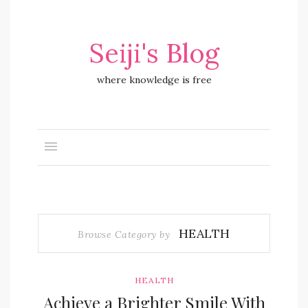
Seiji's Blog
where knowledge is free
HEALTH
Browse Category by
HEALTH
Achieve a Brighter Smile With