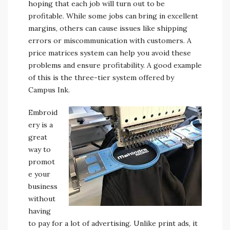
hoping that each job will turn out to be
profitable. While some jobs can bring in excellent
margins, others can cause issues like shipping
errors or miscommunication with customers. A
price matrices system can help you avoid these
problems and ensure profitability. A good example
of this is the three-tier system offered by
Campus Ink.
Embroid
ery is a
great
way to
promot
e your
business
without
having
to pay for a lot of advertising. Unlike print ads, it