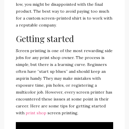
low, you might be disappointed with the final
product. The best way to avoid paying too much
for a custom screen-printed shirt is to work with
a reputable company.
Getting started
Screen printing is one of the most rewarding side
jobs for any print shop owner. The process is
simple, but there is a learning curve. Beginners
often have “start up blues” and should keep an
aspirin handy. They may make mistakes with
exposure time, pin holes, or registering a
multicolor job. However, every screen printer has
encountered these issues at some point in their
career. Here are some tips for getting started
with
print shop
screen printing.