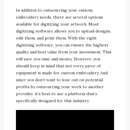
In addition to outsourcing your custom
embroidery needs, there are several options
available for digitizing your artwork. Most
digitizing software allows you to upload designs,
edit them, and print them. With the right
digitizing software, you can ensure the highest
quality and best value from your investment. This
will save you time and money. However, you
should keep in mind that not every piece of
equipment is made for custom embroidery. And
since you don’t want to lose out on potential
profits by outsourcing your work to another
provider, it’s best to use a platform that’s
specifically designed for this industry.