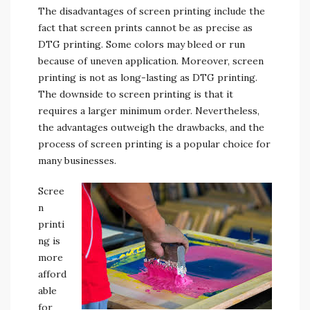
The disadvantages of screen printing include the
fact that screen prints cannot be as precise as
DTG printing. Some colors may bleed or run
because of uneven application. Moreover, screen
printing is not as long-lasting as DTG printing.
The downside to screen printing is that it
requires a larger minimum order. Nevertheless,
the advantages outweigh the drawbacks, and the
process of screen printing is a popular choice for
many businesses.
Scree
n
printi
ng is
more
afford
able
for