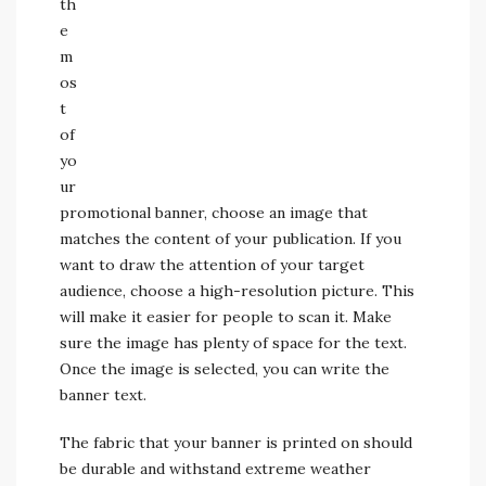
th
e
m
os
t
of
yo
ur
promotional banner, choose an image that
matches the content of your publication. If you
want to draw the attention of your target
audience, choose a high-resolution picture. This
will make it easier for people to scan it. Make
sure the image has plenty of space for the text.
Once the image is selected, you can write the
banner text.
The fabric that your banner is printed on should
be durable and withstand extreme weather