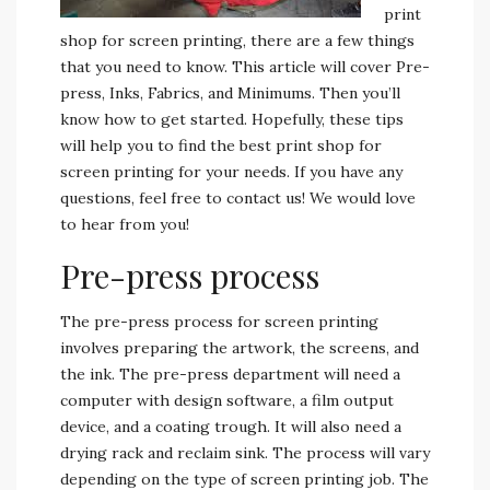
print
shop for screen printing, there are a few things
that you need to know. This article will cover Pre-
press, Inks, Fabrics, and Minimums. Then you’ll
know how to get started. Hopefully, these tips
will help you to find the best print shop for
screen printing for your needs. If you have any
questions, feel free to contact us! We would love
to hear from you!
Pre-press process
The pre-press process for screen printing
involves preparing the artwork, the screens, and
the ink. The pre-press department will need a
computer with design software, a film output
device, and a coating trough. It will also need a
drying rack and reclaim sink. The process will vary
depending on the type of screen printing job. The