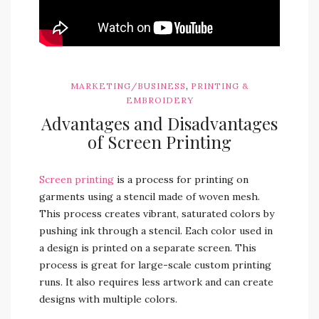
,
MARKETING/BUSINESS
PRINTING &
EMBROIDERY
Advantages and Disadvantages
of Screen Printing
Screen printing
is a process for printing on
garments using a stencil made of woven mesh.
This process creates vibrant, saturated colors by
pushing ink through a stencil. Each color used in
a design is printed on a separate screen. This
process is great for large-scale custom printing
runs. It also requires less artwork and can create
designs with multiple colors.