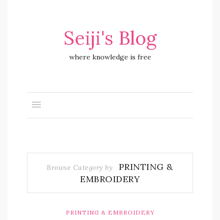
Seiji's Blog
where knowledge is free
PRINTING &
Browse Category by
EMBROIDERY
PRINTING & EMBROIDERY