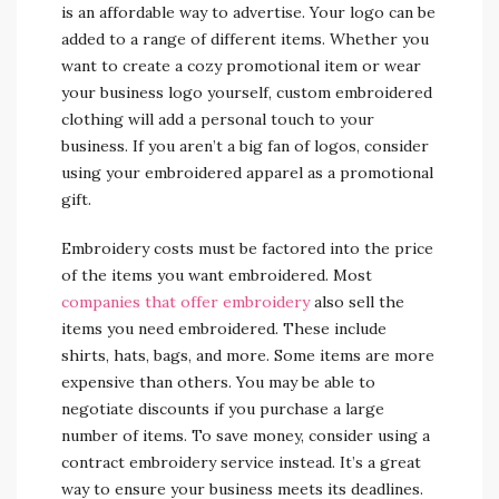
is an affordable way to advertise. Your logo can be
added to a range of different items. Whether you
want to create a cozy promotional item or wear
your business logo yourself, custom embroidered
clothing will add a personal touch to your
business. If you aren’t a big fan of logos, consider
using your embroidered apparel as a promotional
gift.
Embroidery costs must be factored into the price
of the items you want embroidered. Most
companies that offer embroidery
also sell the
items you need embroidered. These include
shirts, hats, bags, and more. Some items are more
expensive than others. You may be able to
negotiate discounts if you purchase a large
number of items. To save money, consider using a
contract embroidery service instead. It’s a great
way to ensure your business meets its deadlines.