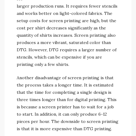
larger production runs. It requires fewer stencils
and works better on light-colored fabrics. The
setup costs for screen printing are high, but the
cost per shirt decreases significantly as the
quantity of shirts increases. Screen printing also
produces a more vibrant, saturated color than
DTG. However, DTG requires a larger number of
stencils, which can be expensive if you are
printing only a few shirts.
Another disadvantage of screen printing is that
the process takes a longer time. It is estimated
that the time for completing a single design is
three times longer than for digital printing. This
is because a screen printer has to wait for a job
to start. In addition, it can only produce 6-12
pieces per hour. The downside to screen printing
is that it is more expensive than DTG printing.