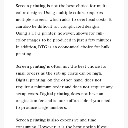
Screen printing is not the best choice for multi-
color designs. Using multiple colors requires
multiple screens, which adds to overhead costs. It
can also be difficult for complicated designs.
Using a DTG printer, however, allows for full-
color images to be produced in just a few minutes.
In addition, DTG is an economical choice for bulk
printing.
Screen printing is often not the best choice for
small orders as the set-up costs can be high.
Digital printing, on the other hand, does not
require a minimum order and does not require any
setup costs. Digital printing does not have an
origination fee and is more affordable if you need
to produce large numbers.
Screen printing is also expensive and time
consuming. However, it is the best option if you