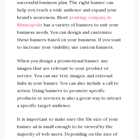
successful business plan. The right banner can
help you reach a wide audience and expand your
brand’s awareness. Most
printing company in
Minneapolis
has a variety of banners to suit your
business needs. You can design and customize
these banners based on your business. If you want
to increase your visibility, use custom banners.
When you design a promotional banner, use
images that are relevant to your product or
service. You can use text, images, and external
links in your banner. You can also include a call to
action. Using banners to promote specific
products or services is also a great way to attract
a specific target audience.
It is important to make sure the file size of your
banner ad is small enough to be viewed by the
majority of web users. Depending on the size of