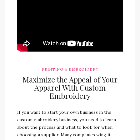
PRINTING & EMBROIDERY
Maximize the Appeal of Your
Apparel With Custom
Embroidery
If you want to start your own business in the
custom embroidery business, you need to learn
about the process and what to look for when
choosing a supplier. Many companies wing it,