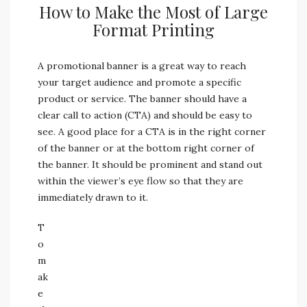
How to Make the Most of Large
Format Printing
A promotional banner is a great way to reach
your target audience and promote a specific
product or service. The banner should have a
clear call to action (CTA) and should be easy to
see. A good place for a CTA is in the right corner
of the banner or at the bottom right corner of
the banner. It should be prominent and stand out
within the viewer’s eye flow so that they are
immediately drawn to it.
T
o
m
ak
e