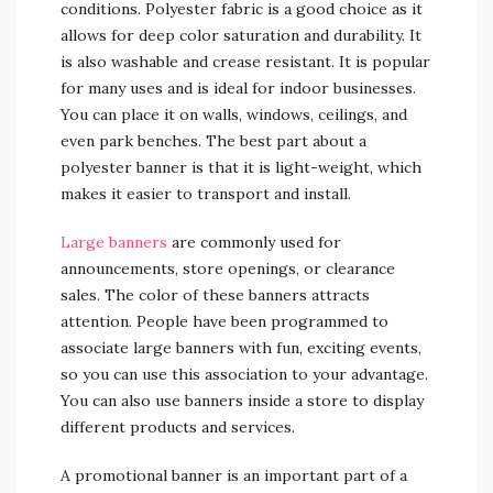
conditions. Polyester fabric is a good choice as it
allows for deep color saturation and durability. It
is also washable and crease resistant. It is popular
for many uses and is ideal for indoor businesses.
You can place it on walls, windows, ceilings, and
even park benches. The best part about a
polyester banner is that it is light-weight, which
makes it easier to transport and install.
Large banners
are commonly used for
announcements, store openings, or clearance
sales. The color of these banners attracts
attention. People have been programmed to
associate large banners with fun, exciting events,
so you can use this association to your advantage.
You can also use banners inside a store to display
different products and services.
A promotional banner is an important part of a