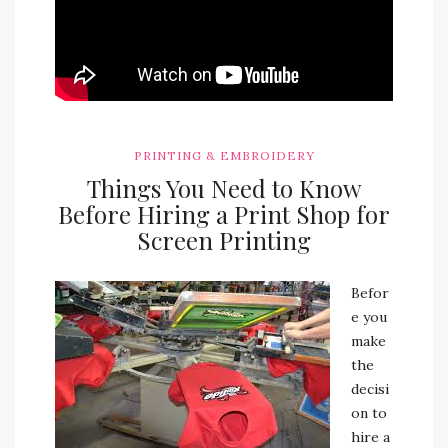
PRINTING & EMBROIDERY
Things You Need to Know
Before Hiring a Print Shop for
Screen Printing
Befor
e you
make
the
decisi
on to
hire a