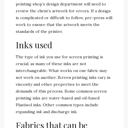
printing shop’s design department will need to
review the client’s artwork for errors. If a design
is complicated or difficult to follow, pre-press will
work to ensure that the artwork meets the
standards of the printer.
Inks used
The type of ink you use for screen printing is
crucial, as many of these inks are not
interchangeable. What works on one fabric may
not work on another. Screen printing inks vary in
viscosity and other properties to meet the
demands of this process. Some common screen
printing inks are water-based and oil-based
Plastisol inks. Other common types include
expanding ink and discharge ink.
Fabrics that can be