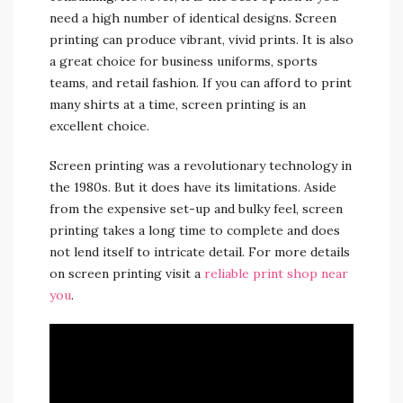
need a high number of identical designs. Screen
printing can produce vibrant, vivid prints. It is also
a great choice for business uniforms, sports
teams, and retail fashion. If you can afford to print
many shirts at a time, screen printing is an
excellent choice.
Screen printing was a revolutionary technology in
the 1980s. But it does have its limitations. Aside
from the expensive set-up and bulky feel, screen
printing takes a long time to complete and does
not lend itself to intricate detail. For more details
on screen printing visit a
reliable print shop near
you
.