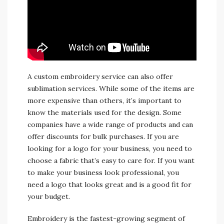
A custom embroidery service can also offer
sublimation services. While some of the items are
more expensive than others, it’s important to
know the materials used for the design. Some
companies have a wide range of products and can
offer discounts for bulk purchases. If you are
looking for a logo for your business, you need to
choose a fabric that’s easy to care for. If you want
to make your business look professional, you
need a logo that looks great and is a good fit for
your budget.
Embroidery is the fastest-growing segment of