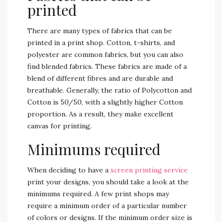
printed
There are many types of fabrics that can be
printed in a print shop. Cotton, t-shirts, and
polyester are common fabrics, but you can also
find blended fabrics. These fabrics are made of a
blend of different fibres and are durable and
breathable. Generally, the ratio of Polycotton and
Cotton is 50/50, with a slightly higher Cotton
proportion. As a result, they make excellent
canvas for printing.
Minimums required
When deciding to have a
screen printing service
print your designs, you should take a look at the
minimums required. A few print shops may
require a minimum order of a particular number
of colors or designs. If the minimum order size is