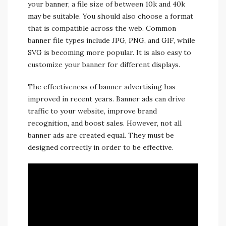
your banner, a file size of between 10k and 40k
may be suitable. You should also choose a format
that is compatible across the web. Common
banner file types include JPG, PNG, and GIF, while
SVG is becoming more popular. It is also easy to
customize your banner for different displays.
The effectiveness of banner advertising has
improved in recent years. Banner ads can drive
traffic to your website, improve brand
recognition, and boost sales. However, not all
banner ads are created equal. They must be
designed correctly in order to be effective.