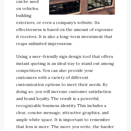
can be used
on vehicles,
building
exteriors, or even a company’s website. Its
effectiveness is based on the amount of exposure
it receives. It is also a long-term investment that
reaps unlimited impressions.
Using a user-friendly sign design tool that offers
instant quoting is an ideal way to stand out among
competitors. You can also provide your
customers with a variety of different
customization options to meet their needs. By
doing so, you will increase customer satisfaction
and brand loyalty. The result is a powerful,
recognizable business identity. This includes a
clear, concise message, attractive graphics, and
ample white space. It is important to remember
that less is more. The more you write, the harder