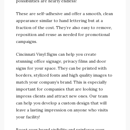
possibilities are nearly endless!
These are self-adhesive and offer a smooth, clean
appearance similar to hand lettering but at a
fraction of the cost. They’re also easy to remove,
reposition and reuse as needed for promotional
campaigns.
Cincinnati Vinyl Signs can help you create
stunning office signage, privacy films and door
signs for your space. They can be printed with
borders, stylized fonts and high quality images to
match your company’s brand. This is especially
important for companies that are looking to
impress clients and attract new ones. Our team
can help you develop a custom design that will
leave a lasting impression on anyone who visits
your facility!
Boost your brand visibility and reinforce your