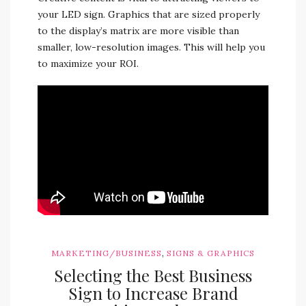
your LED sign. Graphics that are sized properly
to the display’s matrix are more visible than
smaller, low-resolution images. This will help you
to maximize your ROI.
,
MARKETING/BUSINESS
SIGNS & GRAPHICS
Selecting the Best Business
Sign to Increase Brand