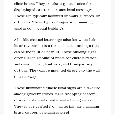
clinic hours. They are also a great choice for
displaying short-term promotional messages.
These are typically mounted on walls, surfaces, or
exteriors. These types of signs are commonly
used in commercial buildings.
A backlit channel letter sign (also known as halo-
lit or reverse lit) is a three-dimensional sign that
can be front-lit or rear-lit. These building signs
offer a large amount of room for customization
and come in many font, size, and transparency
options. They can be mounted directly to the wall
or a raceway.
These illuminated dimensional signs are a favorite
among grocery stores, malls, shopping centers,
offices, restaurants, and manufacturing areas.
They can be crafted from materials like aluminum,
brass, copper, or stainless steel.