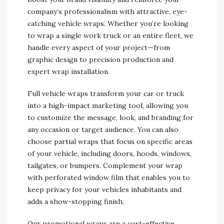
company’s professionalism with attractive, eye-
catching vehicle wraps. Whether you’re looking
to wrap a single work truck or an entire fleet, we
handle every aspect of your project—from
graphic design to precision production and
expert wrap installation.
Full vehicle wraps transform your car or truck
into a high-impact marketing tool, allowing you
to customize the message, look, and branding for
any occasion or target audience. You can also
choose partial wraps that focus on specific areas
of your vehicle, including doors, hoods, windows,
tailgates, or bumpers. Complement your wrap
with perforated window film that enables you to
keep privacy for your vehicles inhabitants and
adds a show-stopping finish.
Our promotional wraps are a cost-effective