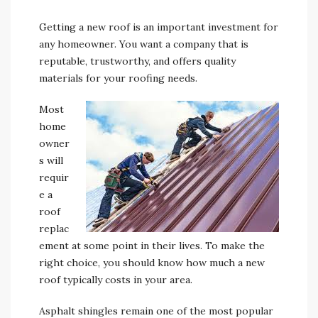
Getting a new roof is an important investment for
any homeowner. You want a company that is
reputable, trustworthy, and offers quality
materials for your roofing needs.
Most
home
owner
s will
requir
e a
roof
replac
ement at some point in their lives. To make the
right choice, you should know how much a new
roof typically costs in your area.
Asphalt shingles remain one of the most popular