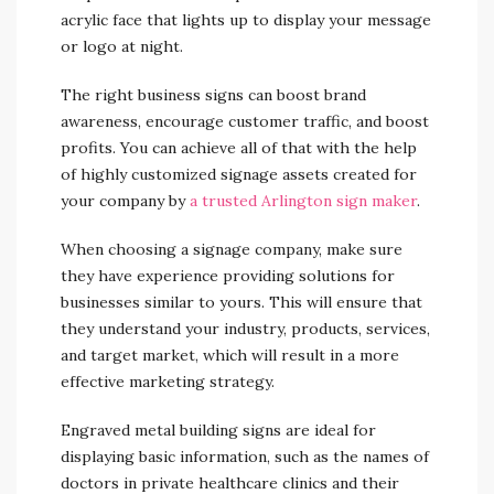
acrylic face that lights up to display your message
or logo at night.
The right business signs can boost brand
awareness, encourage customer traffic, and boost
profits. You can achieve all of that with the help
of highly customized signage assets created for
your company by
a trusted Arlington sign maker
.
When choosing a signage company, make sure
they have experience providing solutions for
businesses similar to yours. This will ensure that
they understand your industry, products, services,
and target market, which will result in a more
effective marketing strategy.
Engraved metal building signs are ideal for
displaying basic information, such as the names of
doctors in private healthcare clinics and their