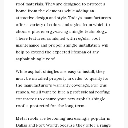
roof materials. They are designed to protect a
home from the elements while adding an
attractive design and style. Today’s manufacturers
offer a variety of colors and styles from which to
choose, plus energy-saving shingle technology.
These features, combined with regular roof
maintenance and proper shingle installation, will
help to extend the expected lifespan of any
asphalt shingle roof.
While asphalt shingles are easy to install, they
must be installed properly in order to qualify for
the manufacturer’s warranty coverage. For this
reason, you’ll want to hire a professional roofing
contractor to ensure your new asphalt shingle
roof is protected for the long term.
Metal roofs are becoming increasingly popular in
Dallas and Fort Worth because they offer a range