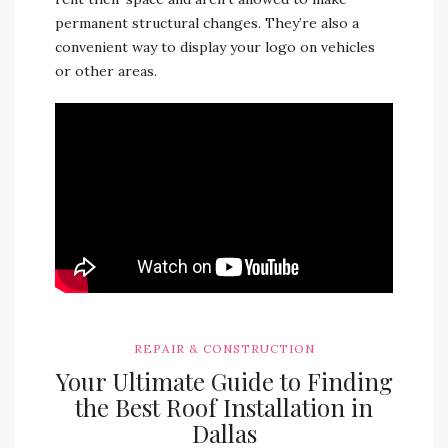
permanent structural changes. They’re also a
convenient way to display your logo on vehicles
or other areas.
REPAIR & CONSTRUCTION
Your Ultimate Guide to Finding
the Best Roof Installation in
Dallas