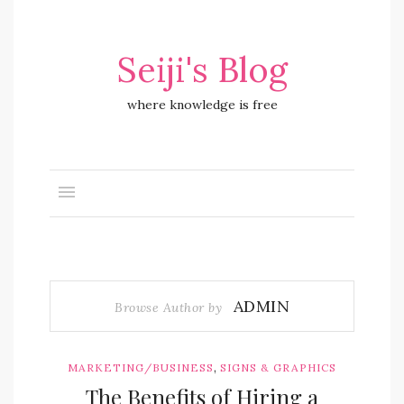
Seiji's Blog
where knowledge is free
ADMIN
Browse Author by
,
MARKETING/BUSINESS
SIGNS & GRAPHICS
The Benefits of Hiring a