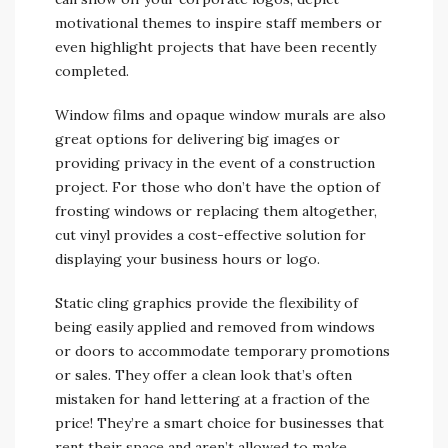
motivational themes to inspire staff members or
even highlight projects that have been recently
completed.
Window films and opaque window murals are also
great options for delivering big images or
providing privacy in the event of a construction
project. For those who don’t have the option of
frosting windows or replacing them altogether,
cut vinyl provides a cost-effective solution for
displaying your business hours or logo.
Static cling graphics provide the flexibility of
being easily applied and removed from windows
or doors to accommodate temporary promotions
or sales. They offer a clean look that’s often
mistaken for hand lettering at a fraction of the
price! They’re a smart choice for businesses that
rent their space and aren’t allowed to make