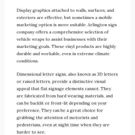
Display graphics attached to walls, surfaces, and
exteriors are effective, but sometimes a mobile
marketing option is more suitable. Arlington sign
company offers a comprehensive selection of
vehicle wraps to assist businesses with their
marketing goals. These vinyl products are highly
durable and workable, even in extreme climate
conditions.
Dimensional letter signs, also known as 3D letters
or raised letters, provide a distinctive visual
appeal that flat signage elements cannot. They
are fabricated from hard wearing materials, and
can be backlit or front-lit depending on your
preference. They can be a great choice for
grabbing the attention of motorists and
pedestrians, even at night time when they are
harder to see.