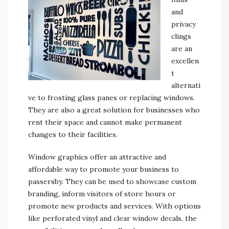
and
privacy
clings
are an
excellen
t
alternati
ve to frosting glass panes or replacing windows.
They are also a great solution for businesses who
rent their space and cannot make permanent
changes to their facilities.
Window graphics offer an attractive and
affordable way to promote your business to
passersby. They can be used to showcase custom
branding, inform visitors of store hours or
promote new products and services. With options
like perforated vinyl and clear window decals, the