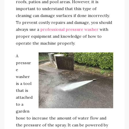
roofs, patios and pool areas. However, it is
important to understand that this type of
cleaning can damage surfaces if done incorrectly.
To prevent costly repairs and damage, you should
always use a
professional pressure washer
with
proper equipment and knowledge of how to
operate the machine properly.
A
pressur
e
washer
is a tool
that is
attached
to a
garden
hose to increase the amount of water flow and
the pressure of the spray. It can be powered by