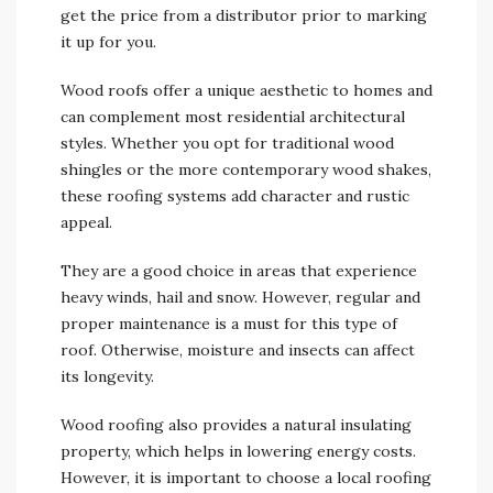
get the price from a distributor prior to marking
it up for you.
Wood roofs offer a unique aesthetic to homes and
can complement most residential architectural
styles. Whether you opt for traditional wood
shingles or the more contemporary wood shakes,
these roofing systems add character and rustic
appeal.
They are a good choice in areas that experience
heavy winds, hail and snow. However, regular and
proper maintenance is a must for this type of
roof. Otherwise, moisture and insects can affect
its longevity.
Wood roofing also provides a natural insulating
property, which helps in lowering energy costs.
However, it is important to choose a local roofing