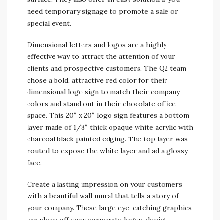
need temporary signage to promote a sale or
special event.
Dimensional letters and logos are a highly
effective way to attract the attention of your
clients and prospective customers. The Q2 team
chose a bold, attractive red color for their
dimensional logo sign to match their company
colors and stand out in their chocolate office
space. This 20″ x 20″ logo sign features a bottom
layer made of 1/8″ thick opaque white acrylic with
charcoal black painted edging. The top layer was
routed to expose the white layer and ad a glossy
face.
Create a lasting impression on your customers
with a beautiful wall mural that tells a story of
your company. These large eye-catching graphics
can show off your corporate logos, depict