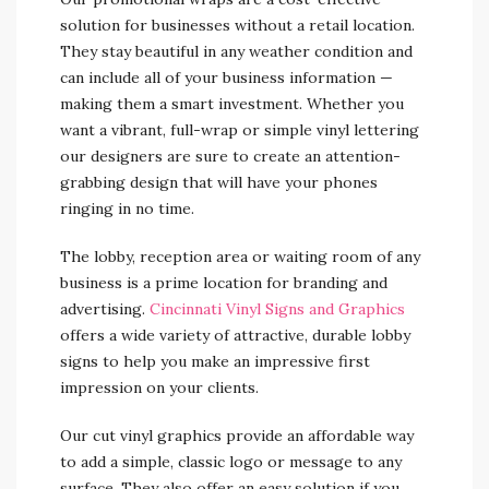
solution for businesses without a retail location.
They stay beautiful in any weather condition and
can include all of your business information —
making them a smart investment. Whether you
want a vibrant, full-wrap or simple vinyl lettering
our designers are sure to create an attention-
grabbing design that will have your phones
ringing in no time.
The lobby, reception area or waiting room of any
business is a prime location for branding and
advertising.
Cincinnati Vinyl Signs and Graphics
offers a wide variety of attractive, durable lobby
signs to help you make an impressive first
impression on your clients.
Our cut vinyl graphics provide an affordable way
to add a simple, classic logo or message to any
surface. They also offer an easy solution if you