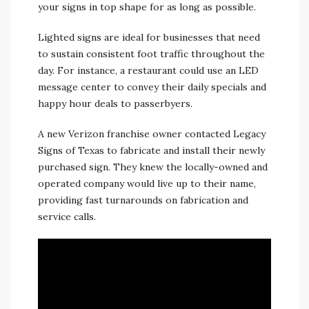
your signs in top shape for as long as possible.
Lighted signs are ideal for businesses that need
to sustain consistent foot traffic throughout the
day. For instance, a restaurant could use an LED
message center to convey their daily specials and
happy hour deals to passerbyers.
A new Verizon franchise owner contacted Legacy
Signs of Texas to fabricate and install their newly
purchased sign. They knew the locally-owned and
operated company would live up to their name,
providing fast turnarounds on fabrication and
service calls.