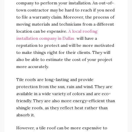
company to perform your installation. An out-of-
town contractor may be hard to reach if you need
to file a warranty claim. Moreover, the process of
moving materials and technicians from a different
location can be expensive.
A local roofing
installation company in Dallas
will have a
reputation to protect and will be more motivated
to make things right for their clients. They will
also be able to estimate the cost of your project
more accurately.
Tile roofs are long-lasting and provide
protection from the sun, rain and wind. They are
available in a wide variety of colors and are eco-
friendly. They are also more energy-efficient than
shingle roofs, as they reflect heat rather than
absorb it.
However, a tile roof can be more expensive to