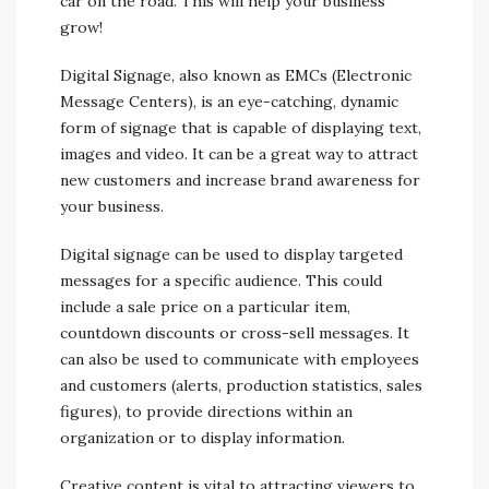
car on the road. This will help your business
grow!
Digital Signage, also known as EMCs (Electronic
Message Centers), is an eye-catching, dynamic
form of signage that is capable of displaying text,
images and video. It can be a great way to attract
new customers and increase brand awareness for
your business.
Digital signage can be used to display targeted
messages for a specific audience. This could
include a sale price on a particular item,
countdown discounts or cross-sell messages. It
can also be used to communicate with employees
and customers (alerts, production statistics, sales
figures), to provide directions within an
organization or to display information.
Creative content is vital to attracting viewers to