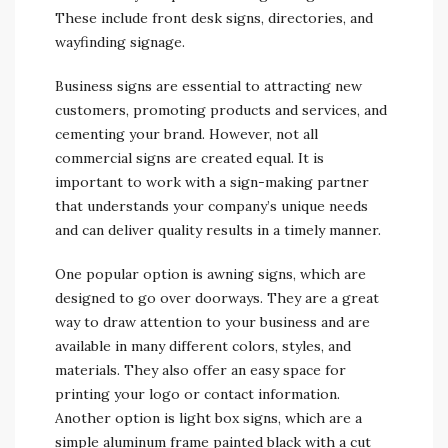
These include front desk signs, directories, and
wayfinding signage.
Business signs are essential to attracting new
customers, promoting products and services, and
cementing your brand. However, not all
commercial signs are created equal. It is
important to work with a sign-making partner
that understands your company’s unique needs
and can deliver quality results in a timely manner.
One popular option is awning signs, which are
designed to go over doorways. They are a great
way to draw attention to your business and are
available in many different colors, styles, and
materials. They also offer an easy space for
printing your logo or contact information.
Another option is light box signs, which are a
simple aluminum frame painted black with a cut