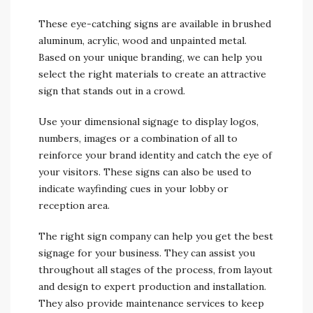
These eye-catching signs are available in brushed
aluminum, acrylic, wood and unpainted metal.
Based on your unique branding, we can help you
select the right materials to create an attractive
sign that stands out in a crowd.
Use your dimensional signage to display logos,
numbers, images or a combination of all to
reinforce your brand identity and catch the eye of
your visitors. These signs can also be used to
indicate wayfinding cues in your lobby or
reception area.
The right sign company can help you get the best
signage for your business. They can assist you
throughout all stages of the process, from layout
and design to expert production and installation.
They also provide maintenance services to keep