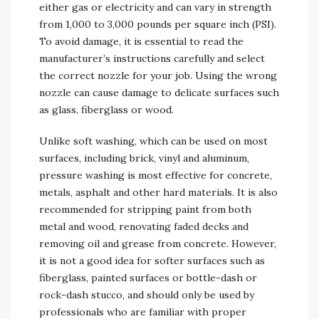
either gas or electricity and can vary in strength
from 1,000 to 3,000 pounds per square inch (PSI).
To avoid damage, it is essential to read the
manufacturer’s instructions carefully and select
the correct nozzle for your job. Using the wrong
nozzle can cause damage to delicate surfaces such
as glass, fiberglass or wood.
Unlike soft washing, which can be used on most
surfaces, including brick, vinyl and aluminum,
pressure washing is most effective for concrete,
metals, asphalt and other hard materials. It is also
recommended for stripping paint from both
metal and wood, renovating faded decks and
removing oil and grease from concrete. However,
it is not a good idea for softer surfaces such as
fiberglass, painted surfaces or bottle-dash or
rock-dash stucco, and should only be used by
professionals who are familiar with proper