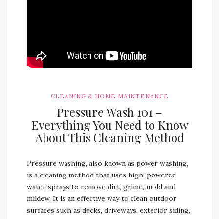
CLEANING & HOME MAINTENANCE
Pressure Wash 101 –
Everything You Need to Know
About This Cleaning Method
Pressure washing, also known as power washing,
is a cleaning method that uses high-powered
water sprays to remove dirt, grime, mold and
mildew. It is an effective way to clean outdoor
surfaces such as decks, driveways, exterior siding,