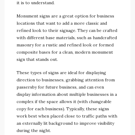
it is to understand.
Monument signs are a great option for business
locations that want to add a more classic and
refined look to their signage. They can be crafted
with different base materials, such as handcrafted
masonry for a rustic and refined look or formed
composite bases for a clean, modern monument
sign that stands out.
These types of signs are ideal for displaying
direction to businesses, grabbing attention from
passersby for future business, and can even
display information about multiple businesses in a
complex if the space allows it (with changeable
copy for each business). Typically, these signs
work best when placed close to traffic paths with
an externally lit background to improve visibility
during the night.