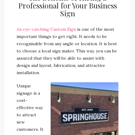
Professional for Your Business
Sign
An eye-catching Custom Sign
is one of the most
important things to get right. It needs to be
recognisable from any angle or location.
It is best
to choose a local sign maker. This way, you can be
assured that they will be able to assist with
design and layout, fabrication, and attractive
installation.
Unique
signage is a
cost-
effective way
to attract
new
customers. It