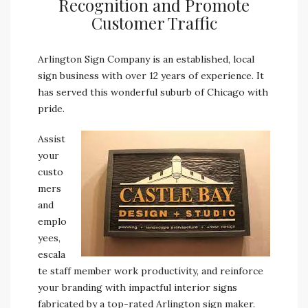
Recognition and Promote
Customer Traffic
Arlington Sign Company is an established, local
sign business with over 12 years of experience. It
has served this wonderful suburb of Chicago with
pride.
Assist
your
custo
mers
and
emplo
yees,
escala
te staff member work productivity, and reinforce
your branding with impactful interior signs
fabricated by a top-rated Arlington sign maker.