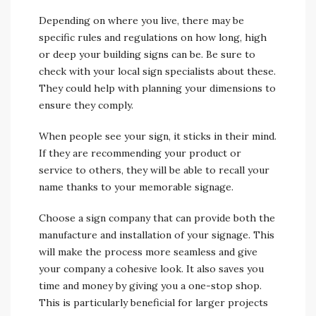
Depending on where you live, there may be
specific rules and regulations on how long, high
or deep your building signs can be. Be sure to
check with your local sign specialists about these.
They could help with planning your dimensions to
ensure they comply.
When people see your sign, it sticks in their mind.
If they are recommending your product or
service to others, they will be able to recall your
name thanks to your memorable signage.
Choose a sign company that can provide both the
manufacture and installation of your signage. This
will make the process more seamless and give
your company a cohesive look. It also saves you
time and money by giving you a one-stop shop.
This is particularly beneficial for larger projects