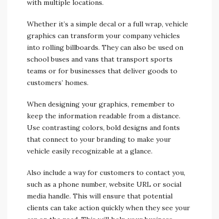
with multiple locations.
Whether it’s a simple decal or a full wrap, vehicle
graphics can transform your company vehicles
into rolling billboards. They can also be used on
school buses and vans that transport sports
teams or for businesses that deliver goods to
customers’ homes.
When designing your graphics, remember to
keep the information readable from a distance.
Use contrasting colors, bold designs and fonts
that connect to your branding to make your
vehicle easily recognizable at a glance.
Also include a way for customers to contact you,
such as a phone number, website URL or social
media handle. This will ensure that potential
clients can take action quickly when they see your