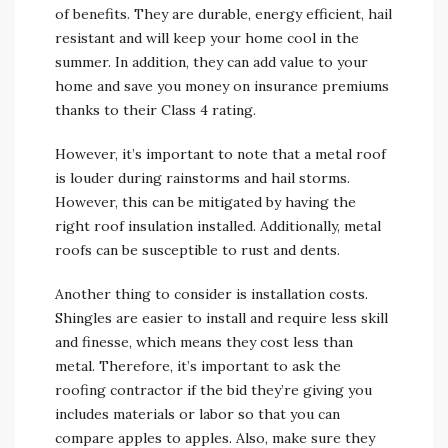
of benefits. They are durable, energy efficient, hail
resistant and will keep your home cool in the
summer. In addition, they can add value to your
home and save you money on insurance premiums
thanks to their Class 4 rating.
However, it’s important to note that a metal roof
is louder during rainstorms and hail storms.
However, this can be mitigated by having the
right roof insulation installed. Additionally, metal
roofs can be susceptible to rust and dents.
Another thing to consider is installation costs.
Shingles are easier to install and require less skill
and finesse, which means they cost less than
metal. Therefore, it’s important to ask the
roofing contractor if the bid they’re giving you
includes materials or labor so that you can
compare apples to apples. Also, make sure they