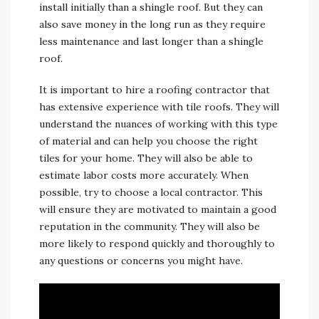
install initially than a shingle roof. But they can
also save money in the long run as they require
less maintenance and last longer than a shingle
roof.
It is important to hire a roofing contractor that
has extensive experience with tile roofs. They will
understand the nuances of working with this type
of material and can help you choose the right
tiles for your home. They will also be able to
estimate labor costs more accurately. When
possible, try to choose a local contractor. This
will ensure they are motivated to maintain a good
reputation in the community. They will also be
more likely to respond quickly and thoroughly to
any questions or concerns you might have.