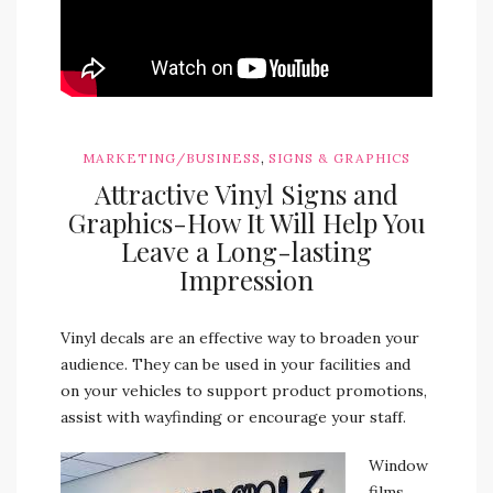
,
MARKETING/BUSINESS
SIGNS & GRAPHICS
Attractive Vinyl Signs and
Graphics-How It Will Help You
Leave a Long-lasting
Impression
Vinyl decals are an effective way to broaden your
audience. They can be used in your facilities and
on your vehicles to support product promotions,
assist with wayfinding or encourage your staff.
Window
films