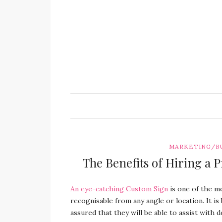
MARKETING/B
The Benefits of Hiring a P
An eye-catching Custom Sign
is one of the mo
recognisable from any angle or location.
It i
assured that they will be able to assist with de