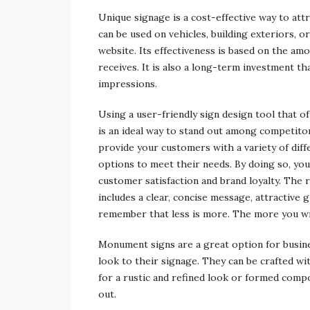
Unique signage is a cost-effective way to att
can be used on vehicles, building exteriors, o
website. Its effectiveness is based on the am
receives. It is also a long-term investment th
impressions.
Using a user-friendly sign design tool that of
is an ideal way to stand out among competitor
provide your customers with a variety of dif
options to meet their needs. By doing so, you
customer satisfaction and brand loyalty. The r
includes a clear, concise message, attractive 
remember that less is more. The more you wri
Monument signs are a great option for busines
look to their signage. They can be crafted wi
for a rustic and refined look or formed comp
out.