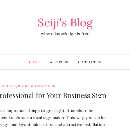
Seiji's Blog
where knowledge is free
HOME
ABOUT US
CONTACT US
,
USINESS
SIGNS & GRAPHICS
rofessional for Your Business Sign
st important things to get right. It needs to be
s best to choose a local sign maker. This way, you can be
sign and layout, fabrication, and attractive installation.