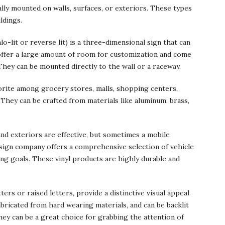
ly mounted on walls, surfaces, or exteriors. These types
ldings.
lo-lit or reverse lit) is a three-dimensional sign that can
s offer a large amount of room for customization and come
 They can be mounted directly to the wall or a raceway.
vorite among grocery stores, malls, shopping centers,
 They can be crafted from materials like aluminum, brass,
and exteriors are effective, but sometimes a mobile
 sign company offers a comprehensive selection of vehicle
ng goals. These vinyl products are highly durable and
ers or raised letters, provide a distinctive visual appeal
abricated from hard wearing materials, and can be backlit
ey can be a great choice for grabbing the attention of