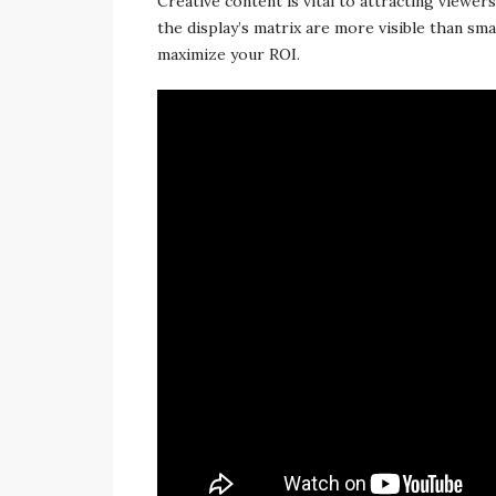
Creative content is vital to attracting viewe
the display’s matrix are more visible than sma
maximize your ROI.