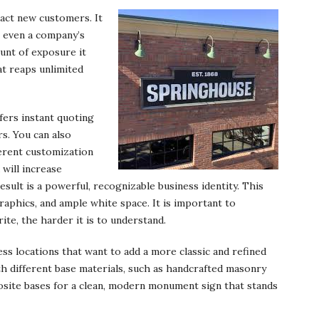
ract new customers. It
r even a company’s
ount of exposure it
at reaps unlimited
fers instant quoting
s. You can also
ferent customization
 will increase
esult is a powerful, recognizable business identity. This
graphics, and ample white space. It is important to
te, the harder it is to understand.
s locations that want to add a more classic and refined
th different base materials, such as handcrafted masonry
osite bases for a clean, modern monument sign that stands