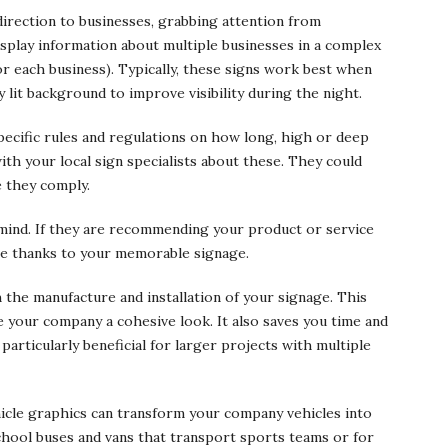
 direction to businesses, grabbing attention from
isplay information about multiple businesses in a complex
or each business). Typically, these signs work best when
y lit background to improve visibility during the night.
ecific rules and regulations on how long, high or deep
ith your local sign specialists about these. They could
 they comply.
 mind. If they are recommending your product or service
ame thanks to your memorable signage.
the manufacture and installation of your signage. This
 your company a cohesive look. It also saves you time and
articularly beneficial for larger projects with multiple
ehicle graphics can transform your company vehicles into
school buses and vans that transport sports teams or for