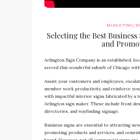
MARKETING/B
Selecting the Best Business
and Promot
Arlington Sign Company is an established, loca
served this wonderful suburb of Chicago with
Assist your customers and employees, escalat
member work productivity, and reinforce you
with impactful interior signs fabricated by a 
Arlington sign maker. These include front des
directories, and wayfinding signage.
Business signs are essential to attracting ne
promoting products and services, and cemen
brand. However, not all commercial signs are 