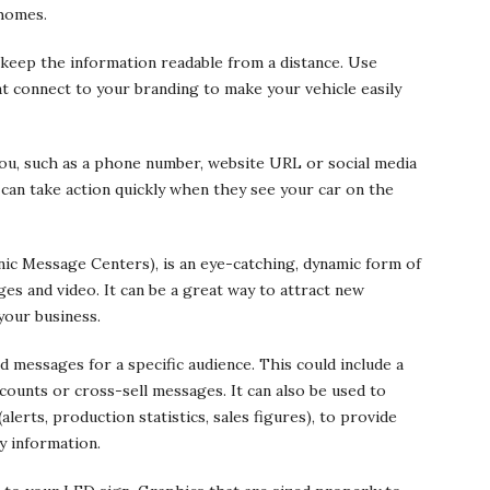
 homes.
eep the information readable from a distance. Use
at connect to your branding to make your vehicle easily
you, such as a phone number, website URL or social media
s can take action quickly when they see your car on the
nic Message Centers), is an eye-catching, dynamic form of
ages and video. It can be a great way to attract new
your business.
d messages for a specific audience. This could include a
scounts or cross-sell messages. It can also be used to
rts, production statistics, sales figures), to provide
y information.