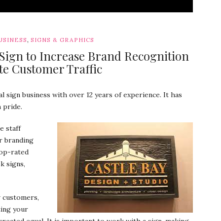
,
USINESS
SIGNS & GRAPHICS
 Sign to Increase Brand Recognition
e Customer Traffic
l sign business with over 12 years of experience. It has
 pride.
e staff
r branding
top-rated
k signs,
w customers,
ting your
created equal. It is important to work with a sign-making