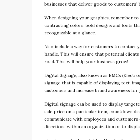
businesses that deliver goods to customers’
When designing your graphics, remember to k
contrasting colors, bold designs and fonts th
recognizable at a glance.
Also include a way for customers to contact 
handle. This will ensure that potential client
road. This will help your business grow!
Digital Signage, also known as EMCs (Electro
signage that is capable of displaying text, im
customers and increase brand awareness for 
Digital signage can be used to display targete
sale price on a particular item, countdown di
communicate with employees and customers (ale
directions within an organization or to displa