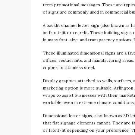
term promotional messages. These are typical
of signs are commonly used in commercial bui
A backlit channel letter sign (also known as ha
be front-lit or rear-lit. These building sign
in many font, size, and transparency options.
These illuminated dimensional signs are a fa
offices, restaurants, and manufacturing areas.
copper, or stainless steel.
Display graphics attached to walls, surfaces, 
marketing option is more suitable. Arlington
wraps to assist businesses with their marketi
workable, even in extreme climate conditions.
Dimensional letter signs, also known as 3D lett
that flat signage elements cannot. They are f
or front-lit depending on your preference. Th