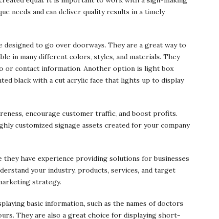
e needs and can deliver quality results in a timely
e designed to go over doorways. They are a great way to
ble in many different colors, styles, and materials. They
go or contact information. Another option is light box
ed black with a cut acrylic face that lights up to display
reness, encourage customer traffic, and boost profits.
 highly customized signage assets created for your company
they have experience providing solutions for businesses
nderstand your industry, products, services, and target
marketing strategy.
isplaying basic information, such as the names of doctors
hours. They are also a great choice for displaying short-