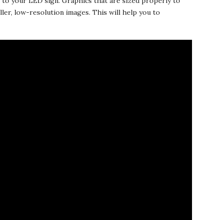
rs to your LED sign. Graphics that are sized properly to
ller, low-resolution images. This will help you to