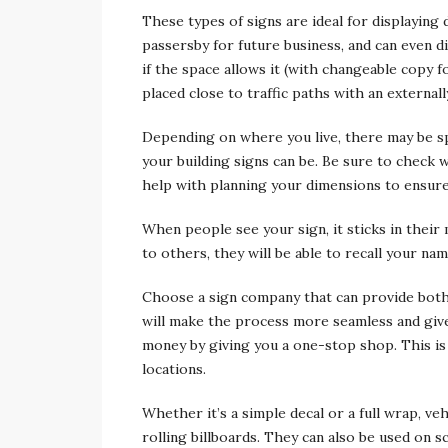
These types of signs are ideal for displaying
passersby for future business, and can even d
if the space allows it (with changeable copy f
placed close to traffic paths with an externall
Depending on where you live, there may be sp
your building signs can be. Be sure to check w
help with planning your dimensions to ensure
When people see your sign, it sticks in their
to others, they will be able to recall your n
Choose a sign company that can provide both 
will make the process more seamless and give
money by giving you a one-stop shop. This is p
locations.
Whether it’s a simple decal or a full wrap, v
rolling billboards. They can also be used on 