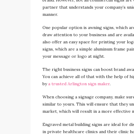
partner that understands your company’s uniqu
manner.
One popular option is awning signs, which ar
draw attention to your business and are availa
also offer an easy space for printing your lo
signs, which are a simple aluminum frame paint
your message or logo at night.
The right business signs can boost brand awa
You can achieve all of that with the help of
by
a trusted Arlington sign maker
.
When choosing a signage company, make sure 
similar to yours. This will ensure that they u
market, which will result in a more effective 
Engraved metal building signs are ideal for d
in private healthcare clinics and their clinic 